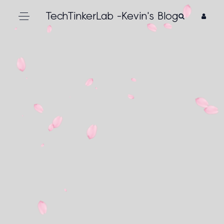
TechTinkerLab -Kevin's Blog